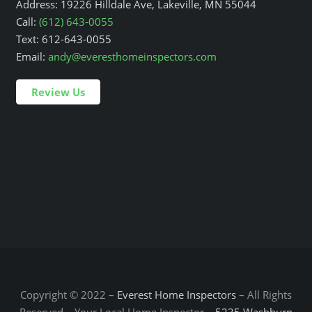
Address: 19226 Hilldale Ave, Lakeville, MN 55044
Call:
(612) 643-0055
Text: 612-643-0055
Email:
andy@everesthomeinspectors.com
Review Us
Copyright © 2022 –
Everest Home Inspectors
– All Rights