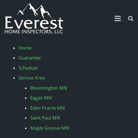
Home
Home
Guarantee
Guarantee
Schedule
Schedule
Service Area
Service Area
Bloomington MN
Eagan MN
Contact Us
Eden Prairie MN
Pricing
Saint Paul MN
News and Updates
Maple Groove MN