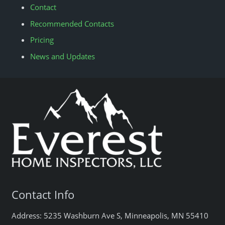
Contact
Recommended Contacts
Pricing
News and Updates
Contact Info
Address: 5235 Washburn Ave S, Minneapolis, MN 55410