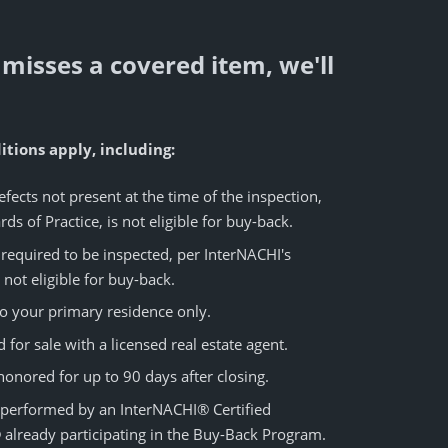
 misses a covered item, we'll
tions apply, including:
fects not present at the time of the inspection,
ds of Practice, is not eligible for buy-back.
required to be inspected, per InterNACHI's
 not eligible for buy-back.
o your primary residence only.
for sale with a licensed real estate agent.
nored for up to 90 days after closing.
 performed by an InterNACHI® Certified
 already participating in the Buy-Back Program.