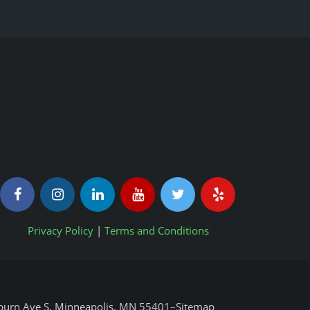
Privacy Policy
|
Terms and Conditions
urn Ave S, Minneapolis, MN 55401
–
Sitemap