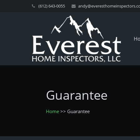
(612) 643-0055
andy@everesthomeinspectors.c
H
Guarantee
Home
>>
Guarantee