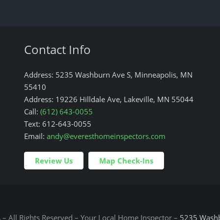
Contact Info
Address: 5235 Washburn Ave S, Minneapolis, MN
55410
Address: 19226 Hilldale Ave, Lakeville, MN 55044
Call:
(612) 643-0055
Text: 612-643-0055
Email:
andy@everesthomeinspectors.com
Review Us
Map Check-Ins
s
– All Rights Reserved – Your Local Home Inspector –
5235 Washb