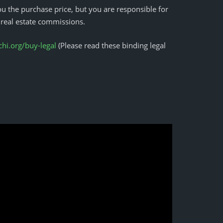
u the purchase price, but you are responsible for
 real estate commissions.
i.org/buy-legal
(Please read these binding legal