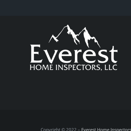
Copyright © 2022 –
Everest Home Inspector