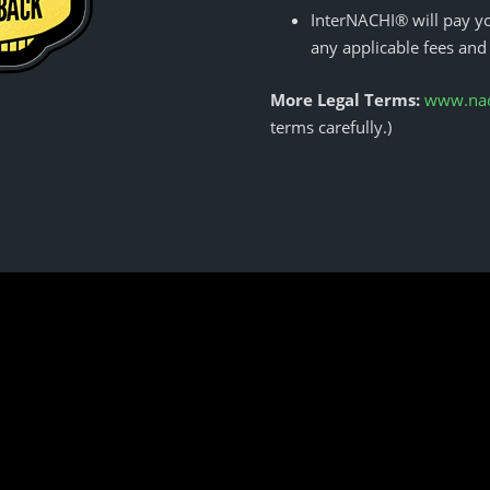
InterNACHI® will pay yo
any applicable fees and
More Legal Terms:
www.nach
terms carefully.)