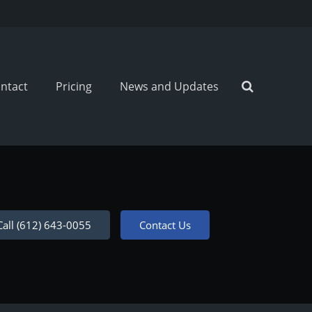
ntact
Pricing
News and Updates
Call (612) 643-0055
Contact Us