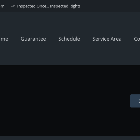
om
Inspected Once... Inspected Right!
done_all
ome
Guarantee
Schedule
Service Area
Co