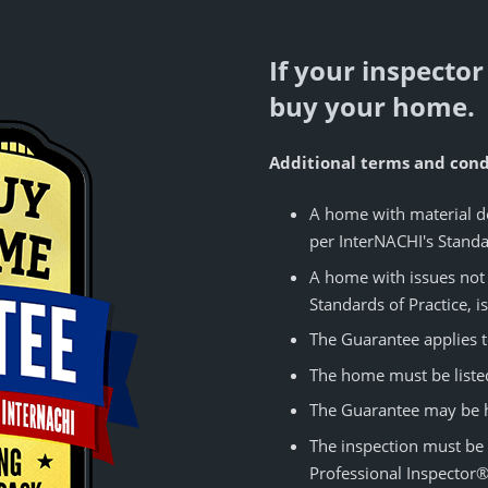
If your inspector
buy your home.
Additional terms and condi
A home with material de
per InterNACHI's Standar
A home with issues not 
Standards of Practice, is
The Guarantee applies t
The home must be listed 
The Guarantee may be ho
The inspection must be
Professional Inspector®