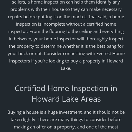
sellers, a home inspection can help them identify any
problems with their house so they can make necessary
repairs before putting it on the market. That said, a home
inspection is incomplete without a certified home
inspector. From the flooring to the ceiling and everything
in between, your home inspector will thoroughly inspect
the property to determine whether it is the best bang for
your buck or not. Consider connecting with Everest Home
Inspectors if you're looking to buy a property in Howard
Lake.
Certified Home Inspection in
Howard Lake Areas
Buying a house is a huge investment, and it should not be
taken lightly. There are many things to consider before
making an offer on a property, and one of the most