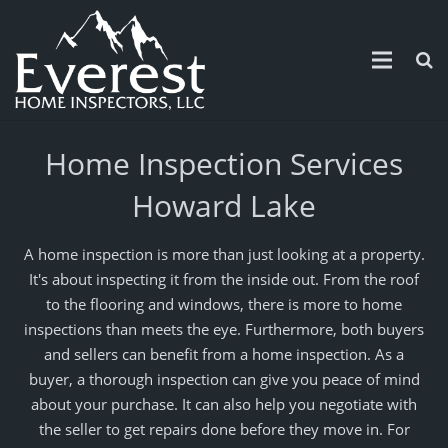
Home
Home Inspection Services
Guarantee
Howard Lake
Schedule
A home inspection is more than just looking at a property.
Service Area
It's about inspecting it from the inside out. From the roof
to the flooring and windows, there is more to home
Contact
inspections than meets the eye. Furthermore, both buyers
and sellers can benefit from a home inspection. As a
Pricing
buyer, a thorough inspection can give you peace of mind
about your purchase. It can also help you negotiate with
News and Updates
the seller to get repairs done before they move in. For