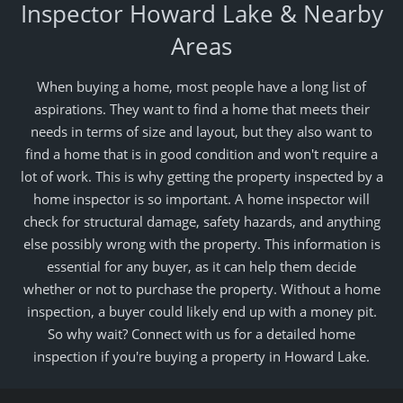
Inspector Howard Lake & Nearby
Areas
When buying a home, most people have a long list of
aspirations. They want to find a home that meets their
needs in terms of size and layout, but they also want to
find a home that is in good condition and won't require a
lot of work. This is why getting the property inspected by a
home inspector is so important. A home inspector will
check for structural damage, safety hazards, and anything
else possibly wrong with the property. This information is
essential for any buyer, as it can help them decide
whether or not to purchase the property. Without a home
inspection, a buyer could likely end up with a money pit.
So why wait? Connect with us for a detailed home
inspection if you're buying a property in Howard Lake.