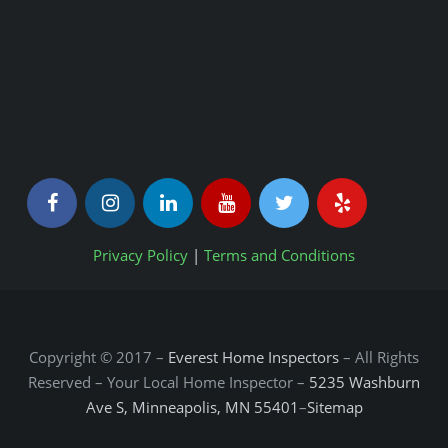
Privacy Policy
|
Terms and Conditions
Copyright © 2017 –
Everest Home Inspectors
– All Rights
Reserved – Your Local Home Inspector –
5235 Washburn
Ave S, Minneapolis, MN 55401
–
Sitemap