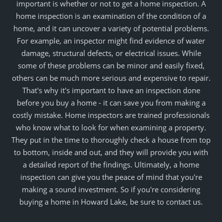
important is whether or not to get a home inspection. A
home inspection is an examination of the condition of a
home, and it can uncover a variety of potential problems.
For example, an inspector might find evidence of water
damage, structural defects, or electrical issues. While
some of these problems can be minor and easily fixed,
others can be much more serious and expensive to repair.
That's why it's important to have an inspection done
before you buy a home - it can save you from making a
costly mistake. Home inspectors are trained professionals
who know what to look for when examining a property.
They put in the time to thoroughly check a house from top
to bottom, inside and out, and they will provide you with
a detailed report of the findings. Ultimately, a home
inspection can give you the peace of mind that you're
making a sound investment. So if you're considering
buying a home in Howard Lake, be sure to contact us.