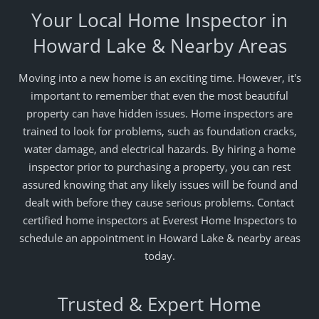
Your Local Home Inspector in
Howard Lake & Nearby Areas
Moving into a new home is an exciting time. However, it's
important to remember that even the most beautiful
property can have hidden issues. Home inspectors are
trained to look for problems, such as foundation cracks,
water damage, and electrical hazards. By hiring a home
inspector prior to purchasing a property, you can rest
assured knowing that any likely issues will be found and
dealt with before they cause serious problems. Contact
certified home inspectors at Everest Home Inspectors to
schedule an appointment in Howard Lake & nearby areas
today.
Trusted & Expert Home