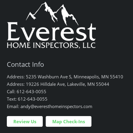
Contact Info
Address: 5235 Washburn Ave S, Minneapolis, MN 55410
Address: 19226 Hilldale Ave, Lakeville, MN 55044
Call: 612-643-0055
Text: 612-643-0055
Email: andy@everesthomeinspectors.com
Review Us
Map Check-Ins